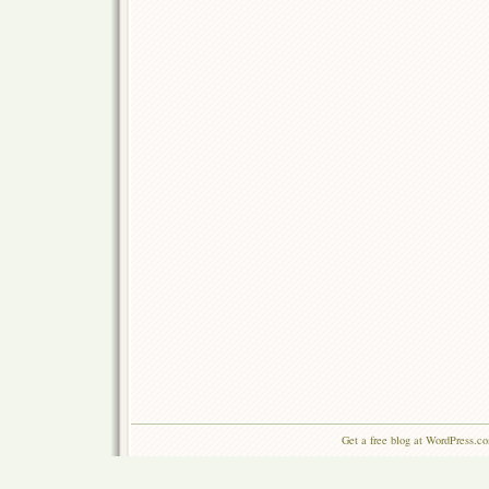
Get a free blog at WordPress.c