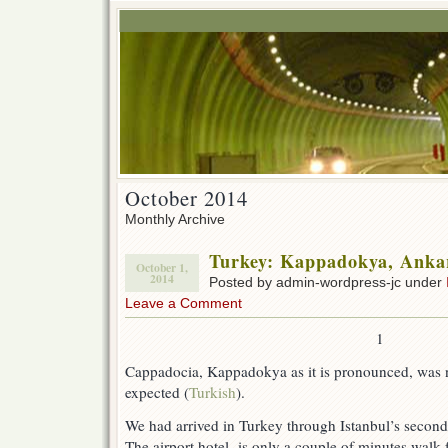
October 2014
Monthly Archive
Turkey: Kappadokya, Ankar
October 1,
2014
Posted by admin-wordpress-jc under
Leave a Comment
1
Cappadocia, Kappadokya as it is pronounced, was not
expected (
Turkish
).
We had arrived in Turkey through Istanbul’s second
The airport hotel is only a couple of minutes walk 