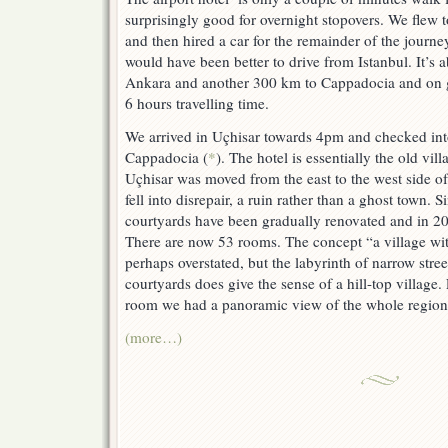
surprisingly good for overnight stopovers. We flew
and then hired a car for the remainder of the journey.
would have been better to drive from Istanbul. It’s
Ankara and another 300 km to Cappadocia and on g
6 hours travelling time.
We arrived in Uçhisar towards 4pm and checked into
Cappadocia (
*
). The hotel is essentially the old vil
Uçhisar was moved from the east to the west side of 
fell into disrepair, a ruin rather than a ghost town.
courtyards have been gradually renovated and in 2
There are now 53 rooms. The concept “a village wit
perhaps overstated, but the labyrinth of narrow stre
courtyards does give the sense of a hill-top village.
room we had a panoramic view of the whole region
(more…)